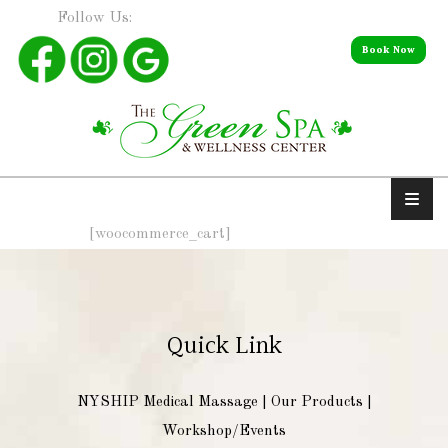
Follow Us:
Book Now
[woocommerce_cart]
Quick Link
NYSHIP Medical Massage
|
Our Products
|
Workshop/Events