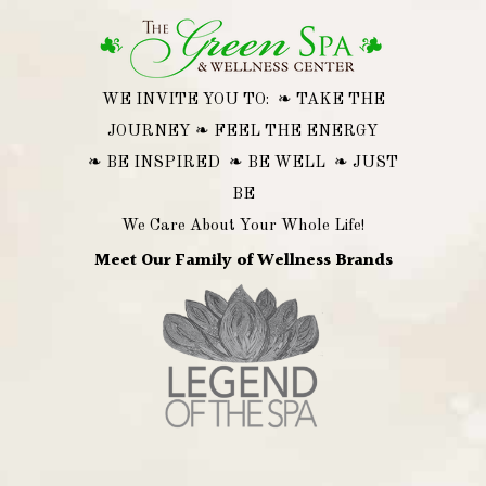
WE INVITE YOU TO: ❧ TAKE THE
JOURNEY ❧ FEEL THE ENERGY
❧ BE INSPIRED ❧ BE WELL ❧ JUST
BE
We Care About Your Whole Life!
Meet Our Family of Wellness Brands