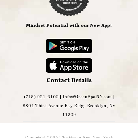
Mindset Potential with our New App!
Contact Details
(718) 921-6100 |
Info@GreenSpaNY.com
|
8804 Third Avenue Bay Ridge Brooklyn, Ny
11209