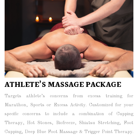
ATHLETE’S MASSAGE PACKAGE
Targets athlete’s concerns from excess training for
Marathon, Sports or Excess Activity. Customized for your
specific concerns to include a combination of Cupping
Therapy, Hot Stones, Biofreeze, Shiatsu Stretching, Foot
Cupping, Deep Blue Foot Massage & Trigger Point Therapy.