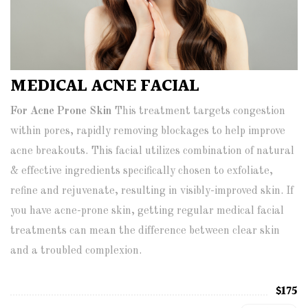
MEDICAL ACNE FACIAL
For Acne Prone Skin
This treatment targets congestion
within pores, rapidly removing blockages to help improve
acne breakouts. This facial utilizes combination of natural
& effective ingredients specifically chosen to exfoliate,
refine and rejuvenate, resulting in visibly-improved skin. If
you have acne-prone skin, getting regular medical facial
treatments can mean the difference between clear skin
and a troubled complexion.
$175