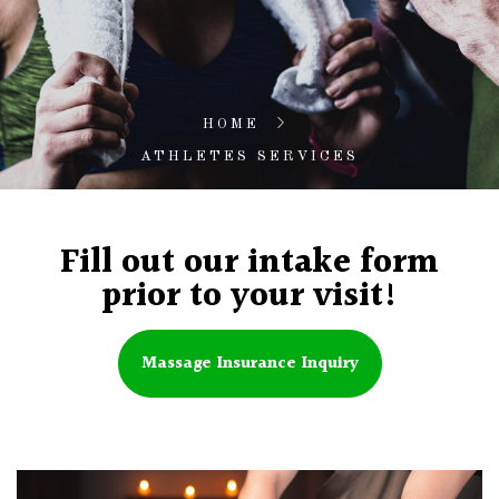
HOME
ATHLETES SERVICES
Fill out our intake form
prior to your visit!
Massage Insurance Inquiry