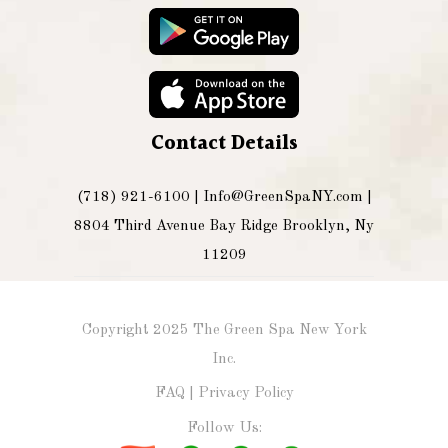
Contact Details
(718) 921-6100 |
Info@GreenSpaNY.com
|
8804 Third Avenue Bay Ridge Brooklyn, Ny
11209
Copyright 2025 The Green Spa New York
Inc.
FAQ
|
Privacy Policy
Follow Us: