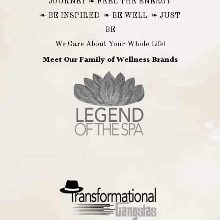
JOURNEY ❧ FEEL THE ENERGY
❧ BE INSPIRED ❧ BE WELL ❧ JUST
BE
We Care About Your Whole Life!
Meet Our Family of Wellness Brands