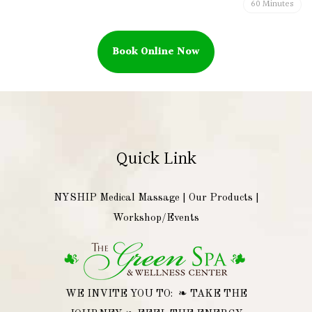
60 Minutes
Book Online Now
Quick Link
NYSHIP Medical Massage
|
Our Products
|
Workshop/Events
WE INVITE YOU TO: ❧ TAKE THE