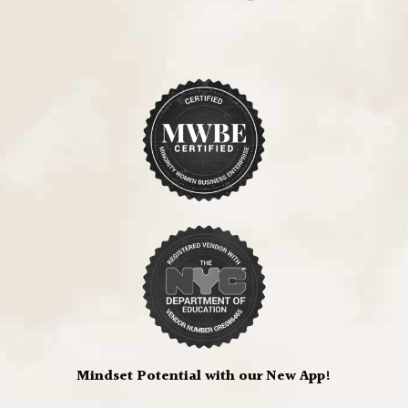
Mindset Potential with our New App!