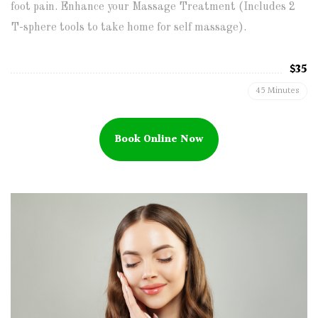
foot pain. Enhance your Massage Treatment (Includes 2
T-sphere tools to take home for self massage).
$35
45 Minutes
Book Online Now