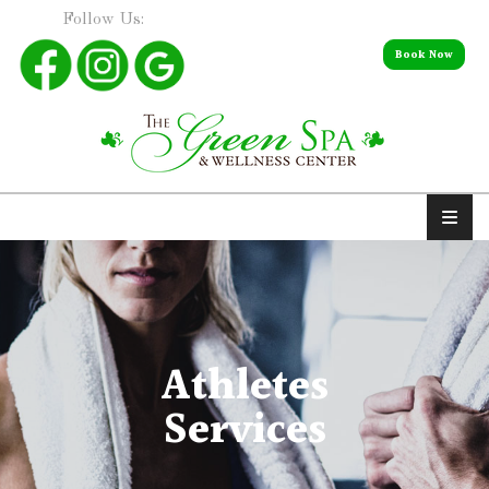
Follow Us:
Book Now
Athletes
Services