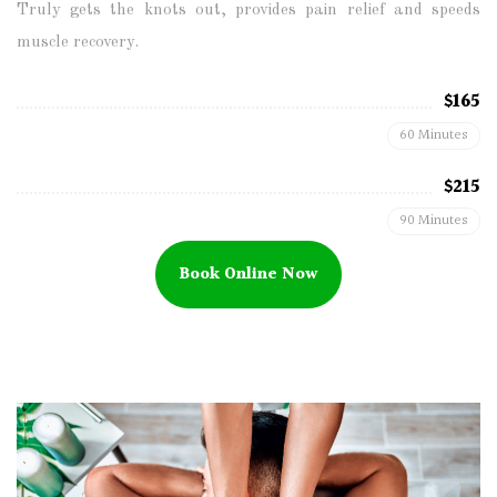
Truly gets the knots out, provides pain relief and speeds
muscle recovery.
$165
60 Minutes
$215
90 Minutes
Book Online Now