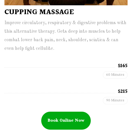
CUPPING MASSAGE
Improve circulatory, respiratory & digestive problems with
this alternative therapy. Gets deep into muscles to help
combat lower back pain, neck, shoulder, sciatica & can
even help fight cellulite.
$165
60 Minutes
$215
90 Minutes
Book Online Now