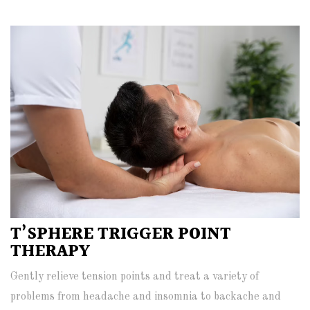
T’SPHERE TRIGGER POINT
THERAPY
Gently relieve tension points and treat a variety of
problems from headache and insomnia to backache and