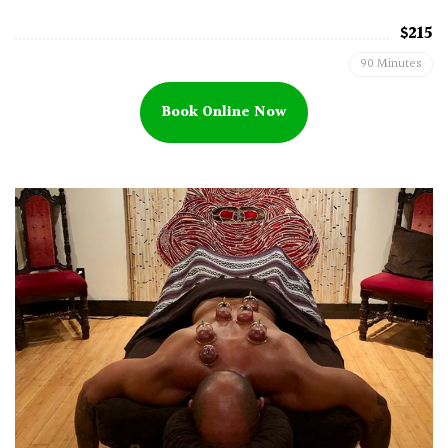
$215
90 Minutes
Book Online Now