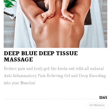
DEEP BLUE DEEP TISSUE
MASSAGE
Reduce pain and truly get the knots out with all natural
Anti Inflammatory Pain Relieving Gel and Deep Kneeding
into your Muscles!
$165
60 Minutes