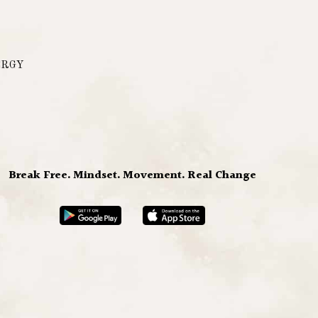
ERGY
Break Free. Mindset. Movement. Real Change