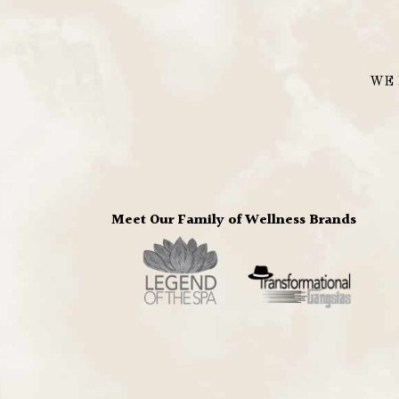
WE 
Meet Our Family of Wellness Brands