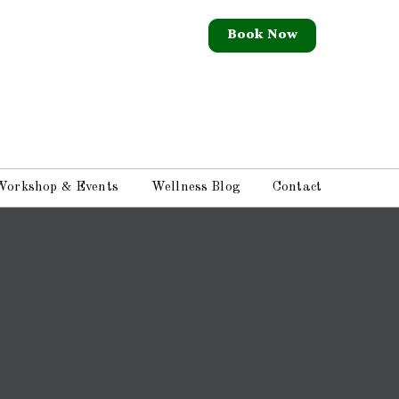
Book Now
Workshop & Events
Wellness Blog
Contact