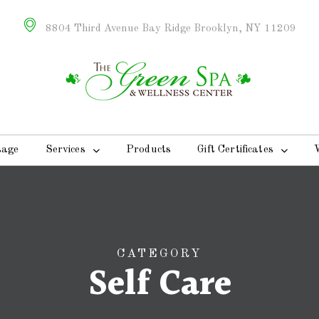
8804 Third Avenue Bay Ridge Brooklyn, NY 11209
sage
Services
Products
Gift Certificates
CATEGORY
Self Care