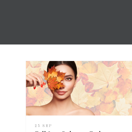
25 SEP