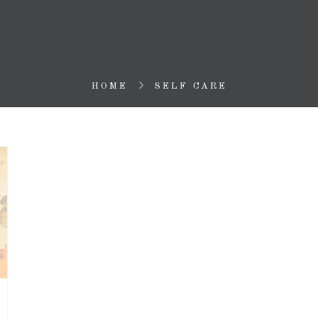
HOME
SELF CARE