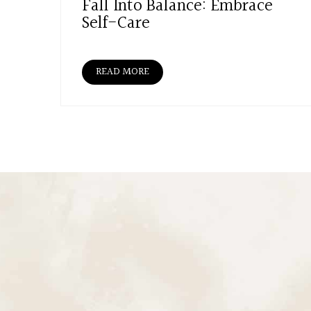
Fall Into Balance: Embrace
Self-Care
READ MORE