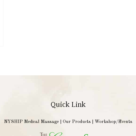
Quick Link
NYSHIP Medical Massage
|
Our Products
|
Workshop/Events