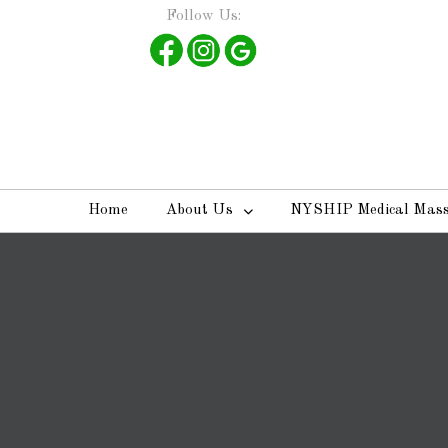
Follow Us:
Home
About Us
NYSHIP Medical Mas