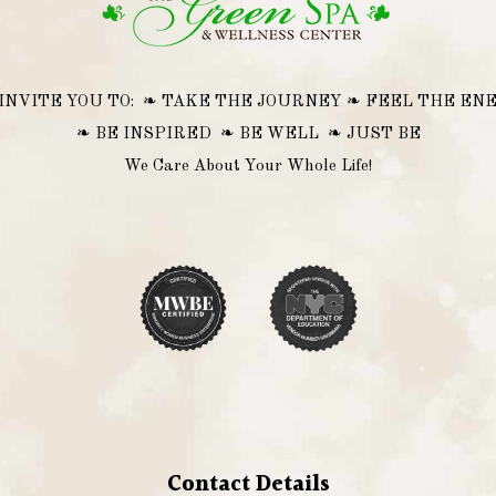
INVITE YOU TO: ❧ TAKE THE JOURNEY ❧ FEEL THE EN
❧ BE INSPIRED ❧ BE WELL ❧ JUST BE
We Care About Your Whole Life!
Contact Details