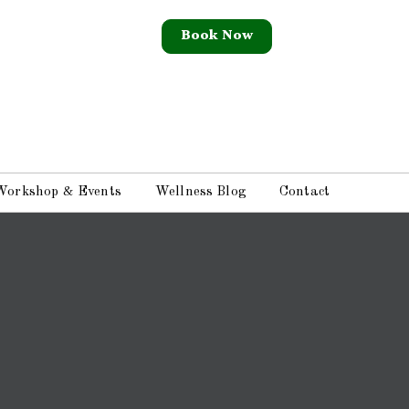
Book Now
Workshop & Events
Wellness Blog
Contact