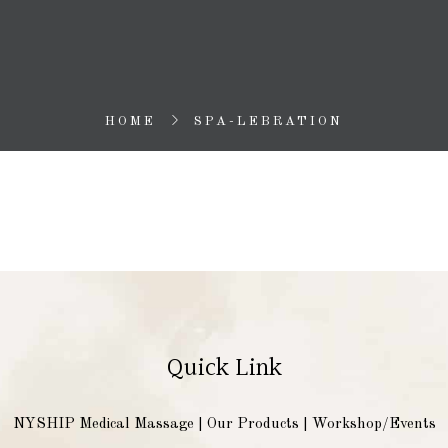
HOME
SPA-LEBRATION
Quick Link
NYSHIP Medical Massage
|
Our Products
|
Workshop/Events