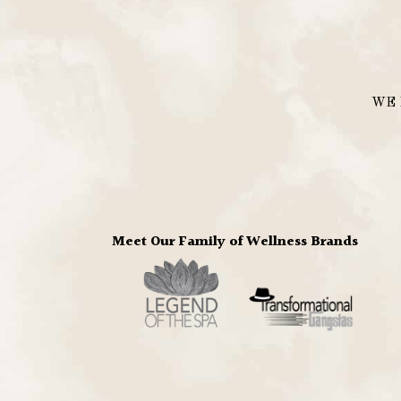
WE 
Meet Our Family of Wellness Brands