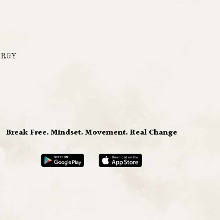
ERGY
Break Free. Mindset. Movement. Real Change