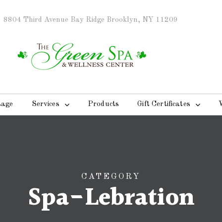
8804 Third Avenue Bay Ridge Brooklyn, NY 11209
sage
Services
Products
Gift Certificates
CATEGORY
Spa-Lebration