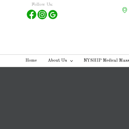
Follow Us:
Home
About Us
NYSHIP Medical Mas