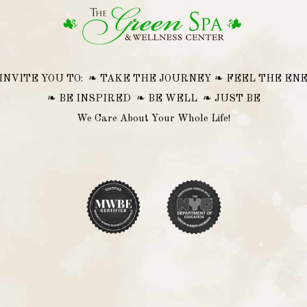
INVITE YOU TO: ❧ TAKE THE JOURNEY ❧ FEEL THE EN
❧ BE INSPIRED ❧ BE WELL ❧ JUST BE
We Care About Your Whole Life!