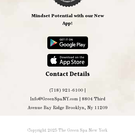
Mindset Potential with our New
App!
Contact Details
(718) 921-6100 |
Info@GreenSpaNY.com
| 8804 Third
Avenue Bay Ridge Brooklyn, Ny 11209
Copyright 2025 The Green Spa New York