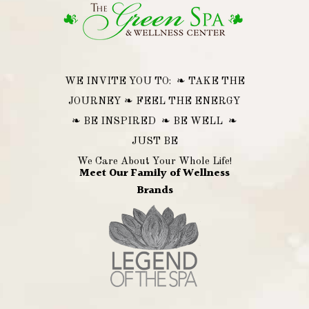
WE INVITE YOU TO: ❧ TAKE THE
JOURNEY ❧ FEEL THE ENERGY
❧ BE INSPIRED ❧ BE WELL ❧
JUST BE
We Care About Your Whole Life!
Meet Our Family of Wellness
Brands