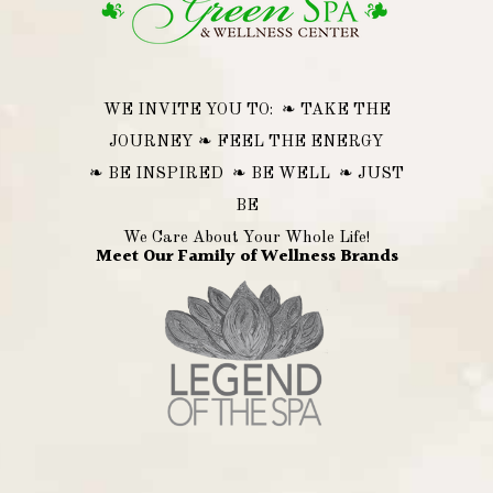
WE INVITE YOU TO: ❧ TAKE THE
JOURNEY ❧ FEEL THE ENERGY
❧ BE INSPIRED ❧ BE WELL ❧ JUST
BE
We Care About Your Whole Life!
Meet Our Family of Wellness Brands