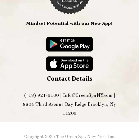
Mindset Potential with our New App!
Contact Details
(718) 921-6100 |
Info@GreenSpaNY.com
|
8804 Third Avenue Bay Ridge Brooklyn, Ny
11209
Copyright 2025 The Green Spa New York Inc.