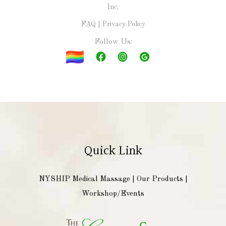
Inc.
FAQ
|
Privacy Policy
Follow Us:
Quick Link
NYSHIP Medical Massage
|
Our Products
|
Workshop/Events