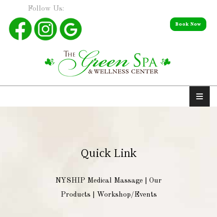
Follow Us:
Book Now
Quick Link
NYSHIP Medical Massage
|
Our
Products
|
Workshop/Events