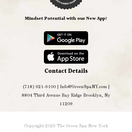
Mindset Potential with our New App!
Contact Details
(718) 921-6100 |
Info@GreenSpaNY.com
|
8804 Third Avenue Bay Ridge Brooklyn, Ny
11209
Copyright 2025 The Green Spa New York