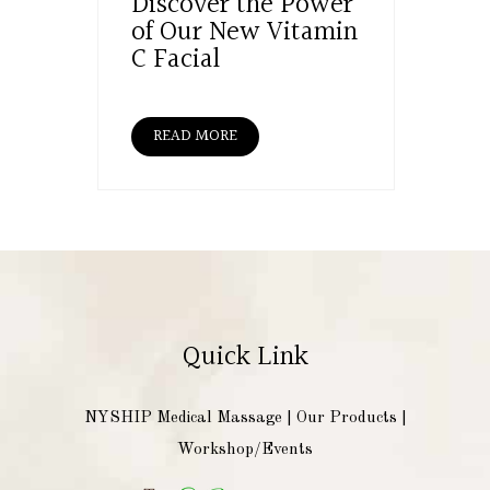
Discover the Power
of Our New Vitamin
C Facial
READ MORE
Quick Link
NYSHIP Medical Massage
|
Our Products
|
Workshop/Events