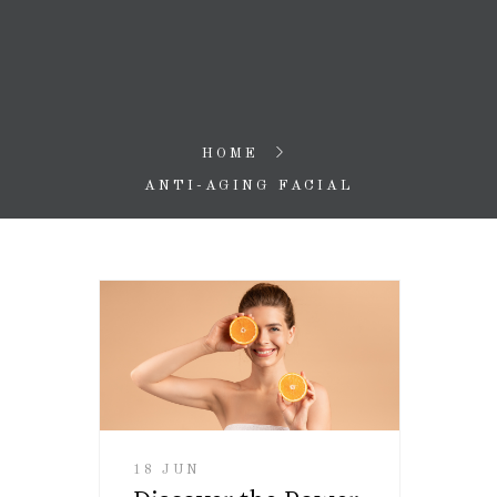
HOME
ANTI-AGING FACIAL
18 JUN