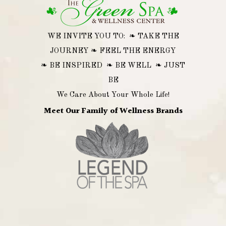
WE INVITE YOU TO: ❧ TAKE THE
JOURNEY ❧ FEEL THE ENERGY
❧ BE INSPIRED ❧ BE WELL ❧ JUST
BE
We Care About Your Whole Life!
Meet Our Family of Wellness Brands