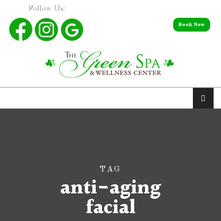
Follow Us:
Book Now
TAG
anti-aging
facial